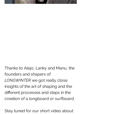
Thanks to Alejo, Lanky and Manu, the 
founders and shapers of 
LONGWINTER
 we got really close 
insights of the art of shaping and the 
different processes and steps in the 
creation of a longboard or surfboard. 
Stay tuned for our short video about 