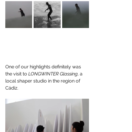
One of our highlights definitely was 
the visit to 
LONGWINTER Glassing
, a 
local shaper studio in the region of 
Cádiz. 