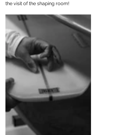
the visit of the shaping room!