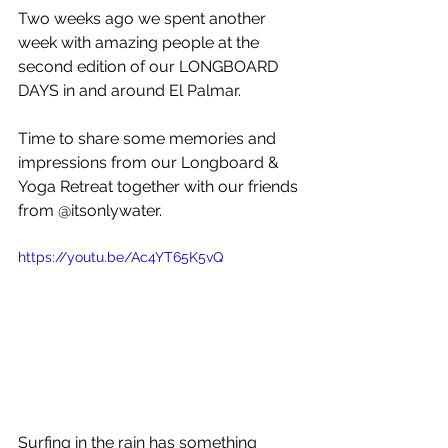
Two weeks ago we spent another 
week with amazing people at the 
second edition of our LONGBOARD 
DAYS in and around El Palmar.
Time to share some memories and 
impressions from our Longboard & 
Yoga Retreat together with our friends 
from @itsonlywater.
https://youtu.be/Ac4YT65K5vQ
Surfing in the rain has something 