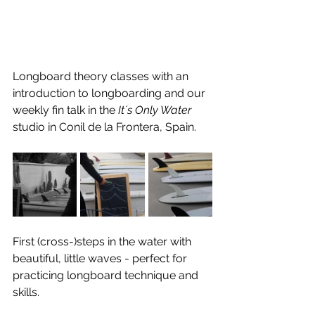
Longboard theory classes with an 
introduction to longboarding and our 
weekly fin talk in the 
It´s Only Water
studio in Conil de la Frontera, Spain.
First (cross-)steps in the water with 
beautiful, little waves - perfect for 
practicing longboard technique and 
skills.