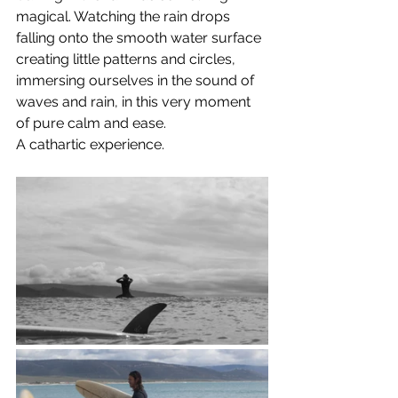
magical. Watching the rain drops 
falling onto the smooth water surface 
creating little patterns and circles, 
immersing ourselves in the sound of 
waves and rain, in this very moment 
of pure calm and ease. 
A cathartic experience.