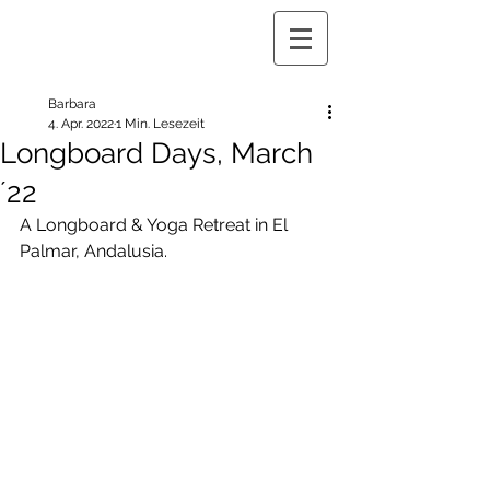
Barbara
4. Apr. 2022
1 Min. Lesezeit
Longboard Days, March
´22
A Longboard & Yoga Retreat in El 
Palmar, Andalusia.