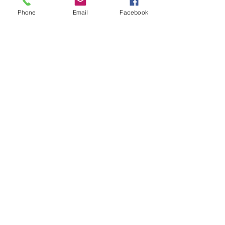
Phone
Email
Facebook
Thanks for a great week to everyone 
who joined! 
We are looking forward to our 
upcoming Longboard Days in April 
2022 with you :)