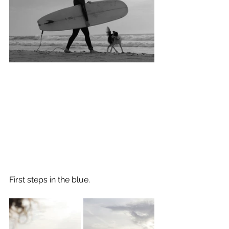
First steps in the blue.