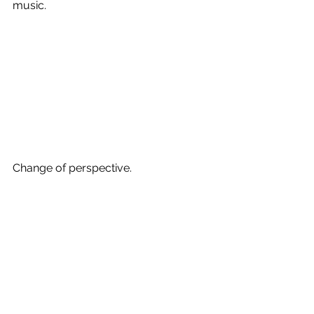
music. 
Change of perspective.