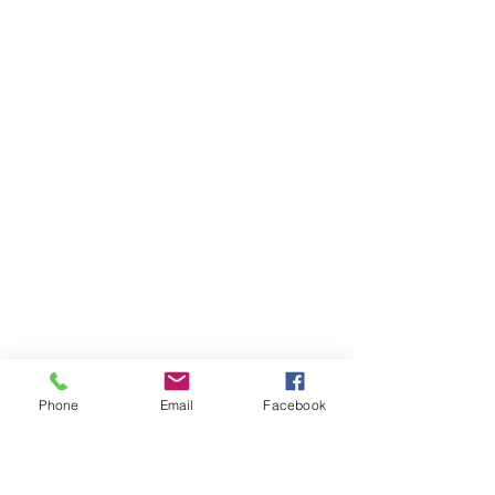
Phone
Email
Facebook
One of our highlights definitely was 
the visit of the local shapers