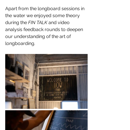
Apart from the longboard sessions in 
the water we enjoyed some theory 
during the 
FIN TALK
 and video 
analysis feedback rounds to deepen 
our understanding of the art of 
longboarding.