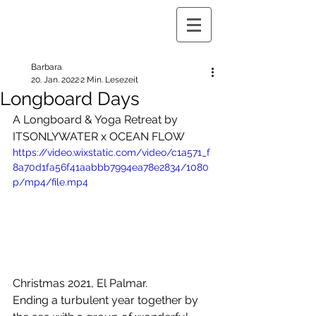
Barbara
20. Jan. 2022
2 Min. Lesezeit
Longboard Days
A Longboard & Yoga Retreat by 
ITSONLYWATER x OCEAN FLOW
https://video.wixstatic.com/video/c1a571_f
8a70d1fa56f41aabbb7994ea78e2834/1080
p/mp4/file.mp4
Christmas 2021, El Palmar. 
Ending a turbulent year together by 