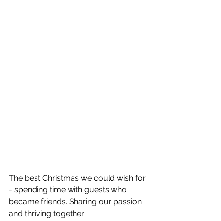
The best Christmas we could wish for 
- spending time with guests who 
became friends. Sharing our passion 
and thriving together. 