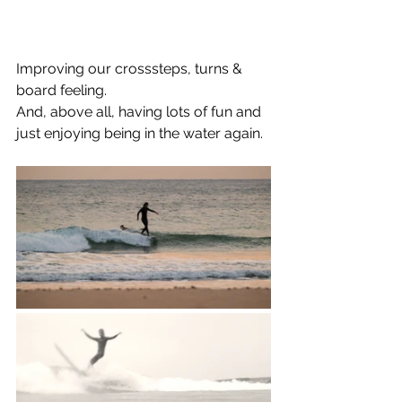
Improving our crosssteps, turns & 
board feeling. 
And, above all, having lots of fun and 
just enjoying being in the water again.