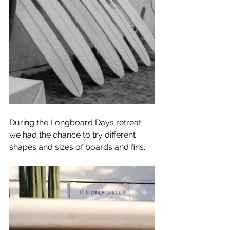
During the Longboard Days retreat 
we had the chance to try different 
shapes and sizes of boards and fins.