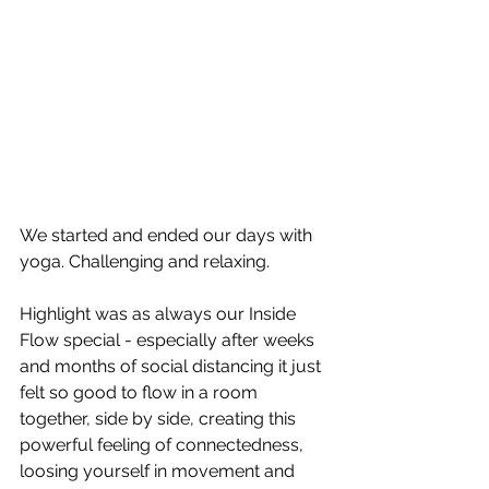
We started and ended our days with 
yoga. Challenging and relaxing. 
Highlight was as always our Inside 
Flow special - especially after weeks 
and months of social distancing it just 
felt so good to flow in a room 
together, side by side, creating this 
powerful feeling of connectedness, 
loosing yourself in movement and 