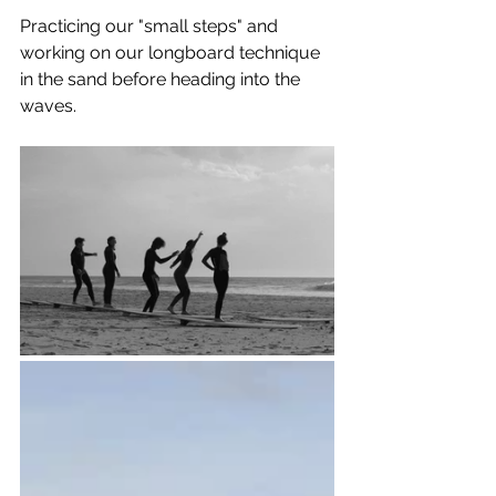
Practicing our "small steps" and 
working on our longboard technique 
in the sand before heading into the 
waves.