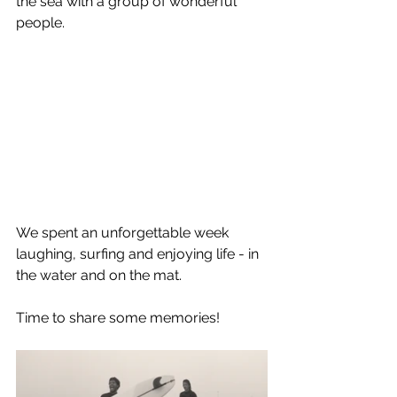
the sea with a group of wonderful 
people.
We spent an unforgettable week 
laughing, surfing and enjoying life - in 
the water and on the mat. 
Time to share some memories!