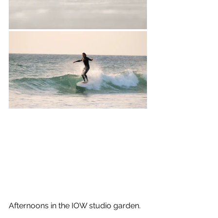
Afternoons in the IOW studio garden.